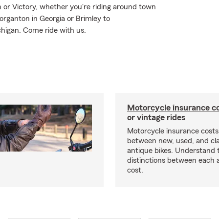
or Victory, whether you're riding around town
organton in Georgia or Brimley to
higan. Come ride with us.
Motorcycle insurance co
or vintage rides
Motorcycle insurance costs
between new, used, and cla
antique bikes. Understand 
distinctions between each 
cost.