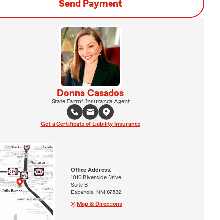
Send Payment
Donna Casados
State Farm® Insurance Agent
Get a Certificate of Liability Insurance
Office Address:
1010 Riverside Drive
Suite B
Espanola, NM 87532
Map & Directions