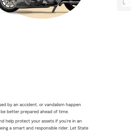
used by an accident, or vandalism happen
 be better prepared ahead of time.
d help protect your assets if you’re in an
 being a smart and responsible rider. Let State