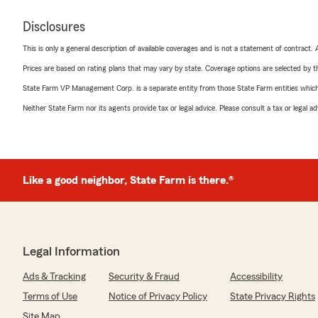
Disclosures
This is only a general description of available coverages and is not a statement of contract.
Prices are based on rating plans that may vary by state. Coverage options are selected by the
State Farm VP Management Corp. is a separate entity from those State Farm entities which p
Neither State Farm nor its agents provide tax or legal advice. Please consult a tax or legal 
Like a good neighbor, State Farm is there.®
Legal Information
Ads & Tracking
Security & Fraud
Accessibility
Terms of Use
Notice of Privacy Policy
State Privacy Rights
Site Map