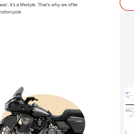
e', it's a lifestyle. That's why we offer
motorcycle.