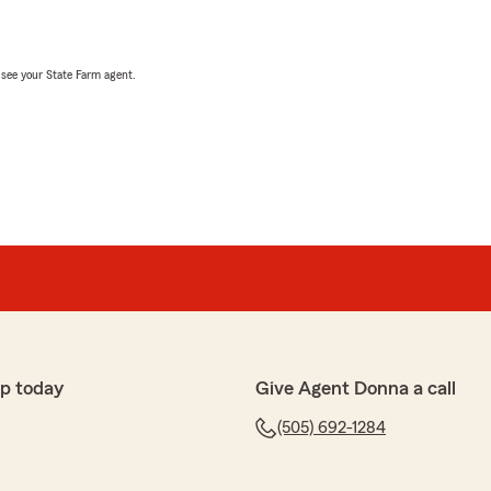
, see your State Farm agent.
p today
Give Agent Donna a call
(505) 692-1284