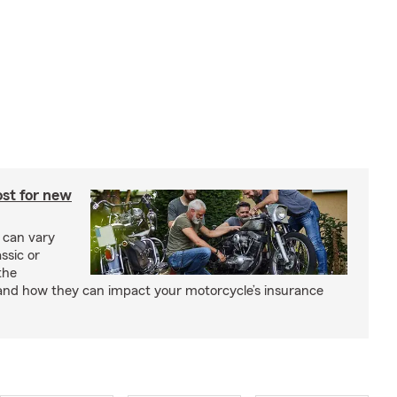
st for new
 can vary
ssic or
the
and how they can impact your motorcycle’s insurance