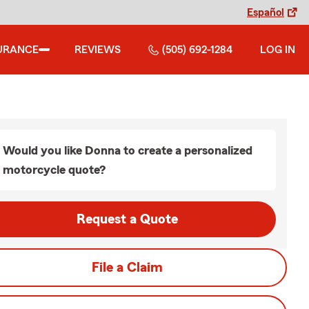
Español
URANCE
REVIEWS
(505) 692-1284
LOG IN
Would you like Donna to create a personalized
motorcycle quote?
Request a Quote
File a Claim