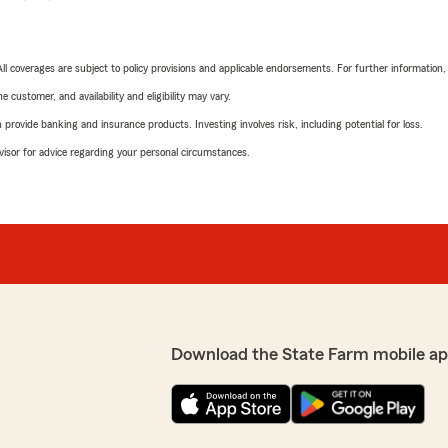
 All coverages are subject to policy provisions and applicable endorsements. For further information
 customer, and availability and eligibility may vary.
rovide banking and insurance products. Investing involves risk, including potential for loss.
advisor for advice regarding your personal circumstances.
Download the State Farm mobile ap