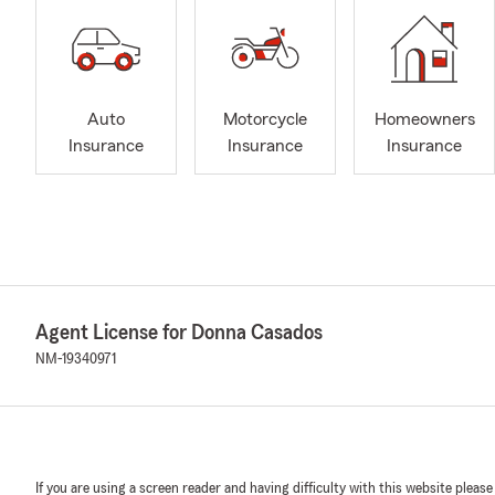
Auto
Motorcycle
Homeowners
Insurance
Insurance
Insurance
Agent License for Donna Casados
NM-19340971
If you are using a screen reader and having difficulty with this website please