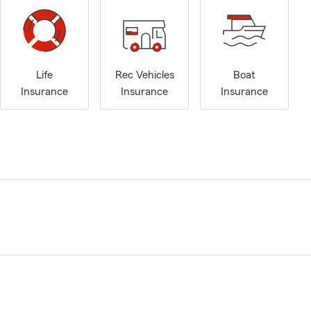
Life
Rec Vehicles
Boat
Insurance
Insurance
Insurance