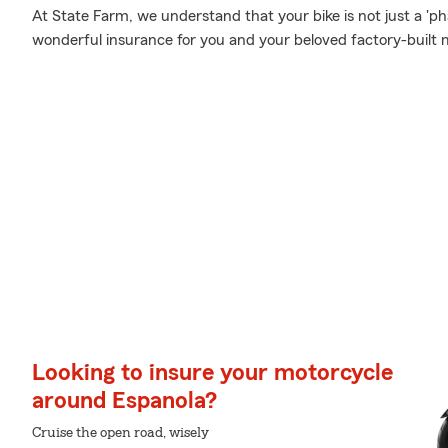
At State Farm, we understand that your bike is not just a 'phas
wonderful insurance for you and your beloved factory-built 
Looking to insure your motorcycle
around Espanola?
Cruise the open road, wisely