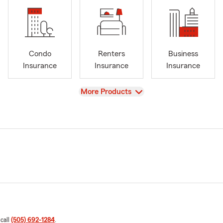
Condo
Renters
Business
Insurance
Insurance
Insurance
View
More Products
 call
(505) 692-1284
.