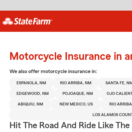
Motorcycle Insurance in 
We also offer
motorcycle
insurance in:
ESPANOLA, NM
RIO ARRIBA, NM
SANTA FE, N
EDGEWOOD, NM
POJOAQUE, NM
OJO CALIEN
ABIQUIU, NM
NEW MEXICO, US
RIO ARRIB
LOS ALAMOS COUN
Hit The Road And Ride Like The