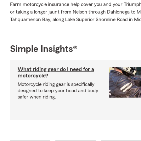
Farm motorcycle insurance help cover you and your Triumph 
or taking a longer jaunt from Nelson through Dahlonega to M
Tahquamenon Bay, along Lake Superior Shoreline Road in Mic
Simple Insights®
What riding gear do I need for a
motorcycle?
Motorcycle riding gear is specifically
designed to keep your head and body
safer when riding.