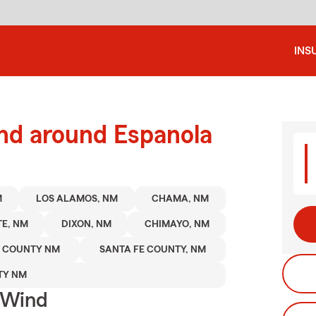
INS
and around Espanola
M
LOS ALAMOS, NM
CHAMA, NM
TE, NM
DIXON, NM
CHIMAYO, NM
A COUNTY NM
SANTA FE COUNTY, NM
TY NM
 Wind