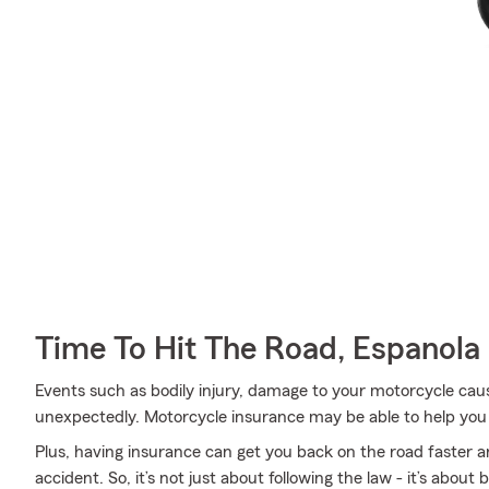
Time To Hit The Road, Espanola
Events such as bodily injury, damage to your motorcycle ca
unexpectedly. Motorcycle insurance may be able to help you
Plus, having insurance can get you back on the road faster an
accident. So, it’s not just about following the law - it’s about