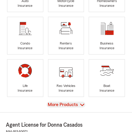
Auto
Motorcycle
Homeowners
Insurance
Insurance
Insurance
Condo
Renters
Business
Insurance
Insurance
Insurance
Life
Rec Vehicles
Boat
Insurance
Insurance
Insurance
View
More Products
Agent License for Donna Casados