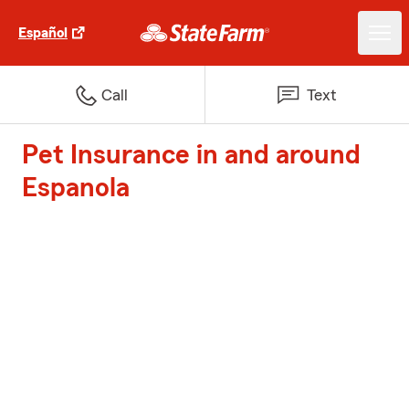
Español
Call
Text
Pet Insurance in and around
Espanola