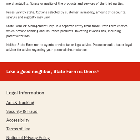
merchantability, fitness or quality of the products and services of the third parties.
Prices vary by state. Options selected by customer; availability, amount of discounts,
savings and eligibility may vary.
State Farm VP Management Corp. is a separate entity from those State Farm entities
which provide banking and insurance products. Investing involves risk, including
potential for loss.
Neither State Farm nor its agents provide tax or legal advice. Please consult a tax or legal
advisor for advice regarding your personal circumstances.
Like a good neighbor, State Farm is there.®
Legal Information
Ads & Tracking
Security & Fraud
Accessibility
Terms of Use
Notice of Privacy Policy