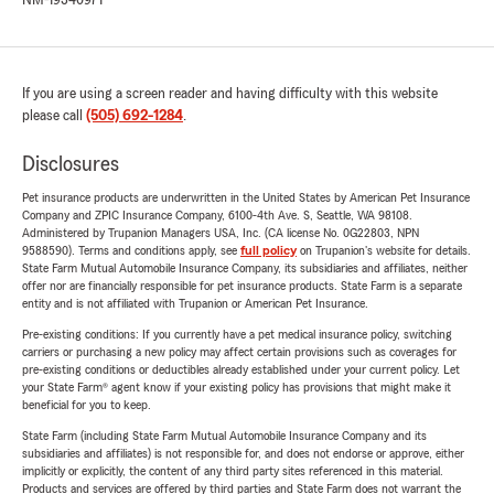
NM-19340971
If you are using a screen reader and having difficulty with this website
please call
(505) 692-1284
.
Disclosures
Pet insurance products are underwritten in the United States by American Pet Insurance
Company and ZPIC Insurance Company, 6100-4th Ave. S, Seattle, WA 98108.
Administered by Trupanion Managers USA, Inc. (CA license No. 0G22803, NPN
9588590). Terms and conditions apply, see
full policy
on Trupanion's website for details.
State Farm Mutual Automobile Insurance Company, its subsidiaries and affiliates, neither
offer nor are financially responsible for pet insurance products. State Farm is a separate
entity and is not affiliated with Trupanion or American Pet Insurance.
Pre-existing conditions: If you currently have a pet medical insurance policy, switching
carriers or purchasing a new policy may affect certain provisions such as coverages for
pre-existing conditions or deductibles already established under your current policy. Let
your State Farm® agent know if your existing policy has provisions that might make it
beneficial for you to keep.
State Farm (including State Farm Mutual Automobile Insurance Company and its
subsidiaries and affiliates) is not responsible for, and does not endorse or approve, either
implicitly or explicitly, the content of any third party sites referenced in this material.
Products and services are offered by third parties and State Farm does not warrant the