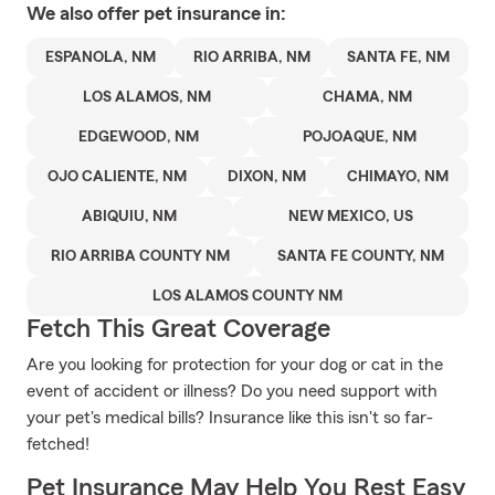
We also offer
pet
insurance in:
ESPANOLA, NM
RIO ARRIBA, NM
SANTA FE, NM
LOS ALAMOS, NM
CHAMA, NM
EDGEWOOD, NM
POJOAQUE, NM
OJO CALIENTE, NM
DIXON, NM
CHIMAYO, NM
ABIQUIU, NM
NEW MEXICO, US
RIO ARRIBA COUNTY NM
SANTA FE COUNTY, NM
LOS ALAMOS COUNTY NM
Fetch This Great Coverage
Are you looking for protection for your dog or cat in the
event of accident or illness? Do you need support with
your pet's medical bills? Insurance like this isn't so far-
fetched!
Pet Insurance May Help You Rest Easy