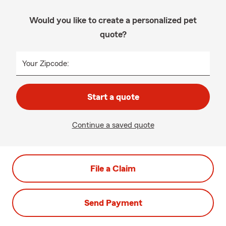
Would you like to create a personalized pet
quote?
Your Zipcode:
Start a quote
Continue a saved quote
File a Claim
Send Payment