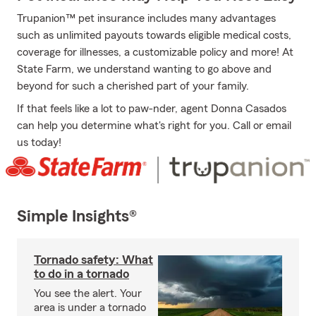
Trupanion™ pet insurance includes many advantages
such as unlimited payouts towards eligible medical costs,
coverage for illnesses, a customizable policy and more! At
State Farm, we understand wanting to go above and
beyond for such a cherished part of your family.
If that feels like a lot to paw-nder, agent Donna Casados
can help you determine what's right for you. Call or email
us today!
Simple Insights®
Tornado safety: What
to do in a tornado
You see the alert. Your
area is under a tornado