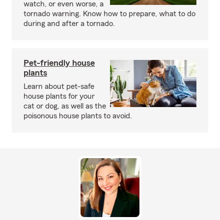
watch, or even worse, a
tornado warning. Know how to prepare, what to do
during and after a tornado.
Pet-friendly house
plants
Learn about pet-safe
house plants for your
cat or dog, as well as the
poisonous house plants to avoid.