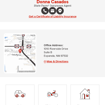
Donna Casados
State Farm® Insurance Agent
Get a Certificate of Liability Insurance
Office Address:
1010 Riverside Drive
Suite B
Espanola, NM 87532
Map & Directions